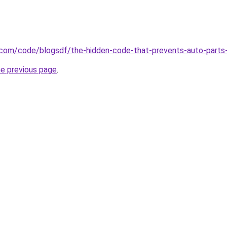
.com/code/blogsdf/the-hidden-code-that-prevents-auto-parts-
he previous page
.