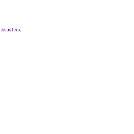
disasters
.