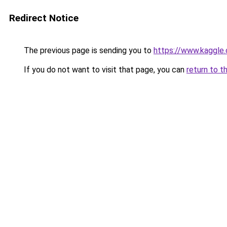
Redirect Notice
The previous page is sending you to
https://www.kaggle
If you do not want to visit that page, you can
return to t