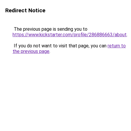
Redirect Notice
The previous page is sending you to
https://www.kickstarter.com/profile/286886663/about
.
If you do not want to visit that page, you can
return to
the previous page
.