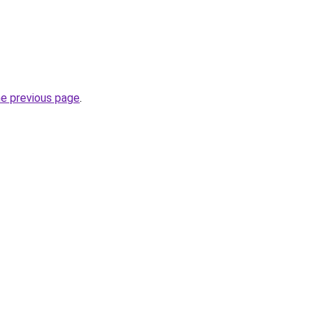
he previous page
.