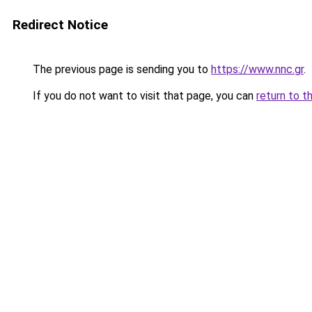
Redirect Notice
The previous page is sending you to
https://www.nnc.gr
.
If you do not want to visit that page, you can
return to t