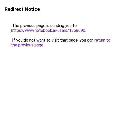
Redirect Notice
The previous page is sending you to
https://www.notebook.ai/users/1358690
.
If you do not want to visit that page, you can
return to
the previous page
.