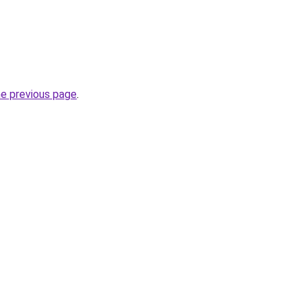
he previous page
.