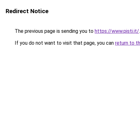
Redirect Notice
The previous page is sending you to
https://www.pisti.it/
.
If you do not want to visit that page, you can
return to t