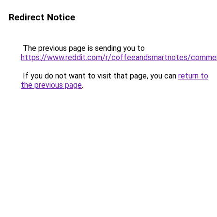
Redirect Notice
The previous page is sending you to
https://www.reddit.com/r/coffeeandsmartnotes/comme
If you do not want to visit that page, you can
return to
the previous page
.