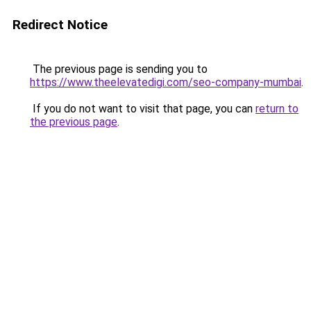
Redirect Notice
The previous page is sending you to
https://www.theelevatedigi.com/seo-company-mumbai
.
If you do not want to visit that page, you can
return to
the previous page
.