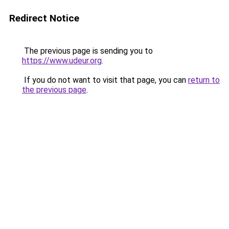
Redirect Notice
The previous page is sending you to
https://www.udeur.org
.
If you do not want to visit that page, you can
return to
the previous page
.