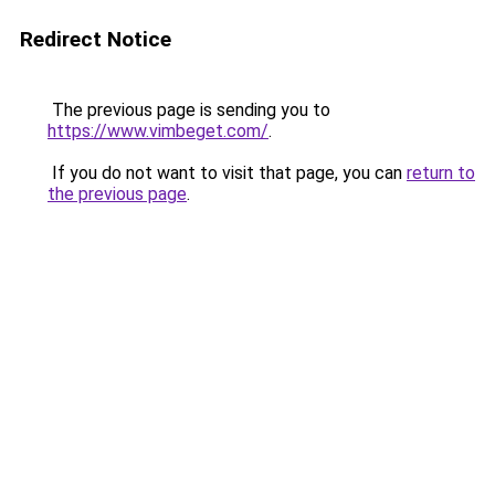
Redirect Notice
The previous page is sending you to
https://www.vimbeget.com/
.
If you do not want to visit that page, you can
return to
the previous page
.