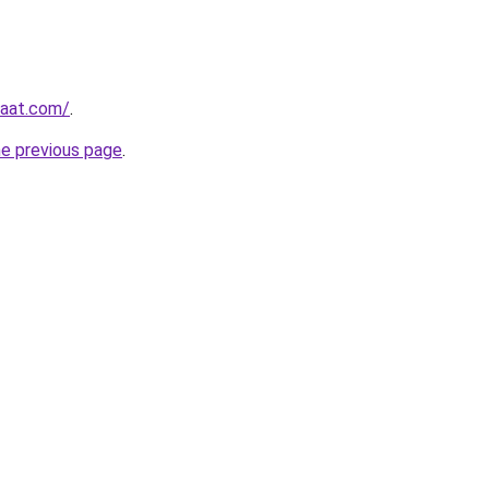
yaat.com/
.
he previous page
.