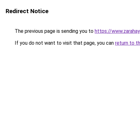
Redirect Notice
The previous page is sending you to
https://www.zaraha
If you do not want to visit that page, you can
return to t