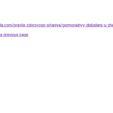
da.com/pravila-zdorovogo-pitaniya/gormonalnyy-disbalans-u-zhe
he previous page
.