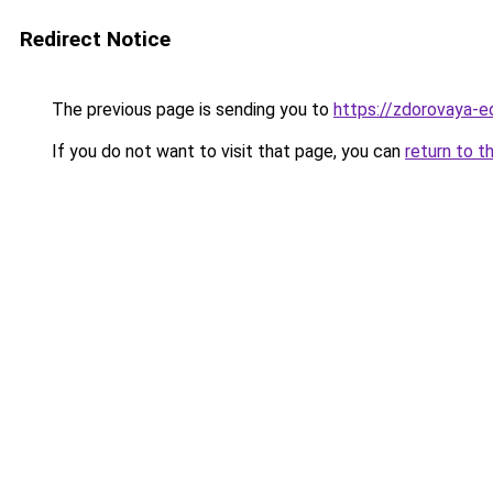
Redirect Notice
The previous page is sending you to
https://zdorovaya-e
If you do not want to visit that page, you can
return to t