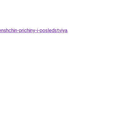
nshchin-prichiny-i-posledstviya
.