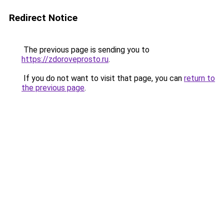
Redirect Notice
The previous page is sending you to
https://zdoroveprosto.ru
.
If you do not want to visit that page, you can
return to
the previous page
.