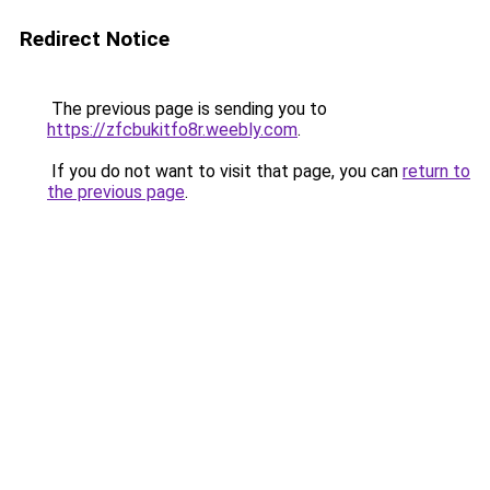
Redirect Notice
The previous page is sending you to
https://zfcbukitfo8r.weebly.com
.
If you do not want to visit that page, you can
return to
the previous page
.