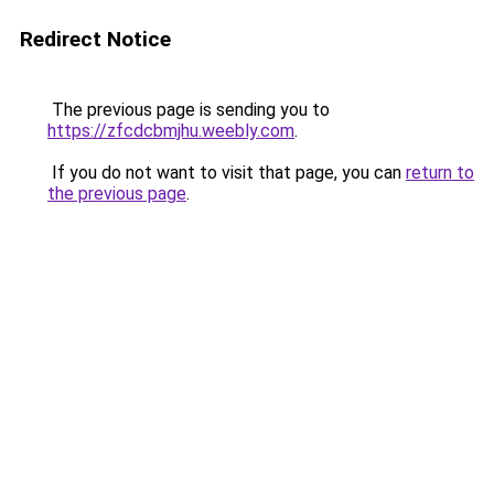
Redirect Notice
The previous page is sending you to
https://zfcdcbmjhu.weebly.com
.
If you do not want to visit that page, you can
return to
the previous page
.