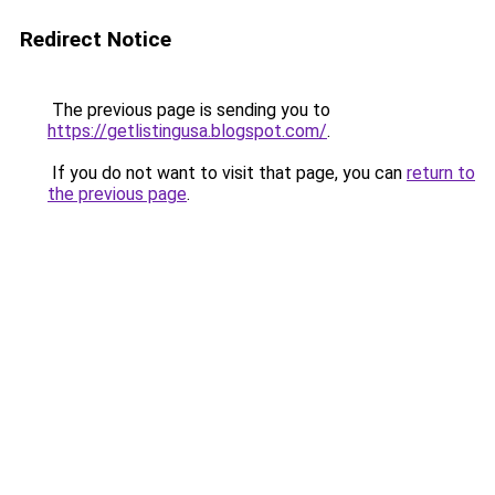
Redirect Notice
The previous page is sending you to
https://getlistingusa.blogspot.com/
.
If you do not want to visit that page, you can
return to
the previous page
.