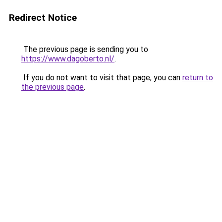
Redirect Notice
The previous page is sending you to
https://www.dagoberto.nl/
.
If you do not want to visit that page, you can
return to
the previous page
.