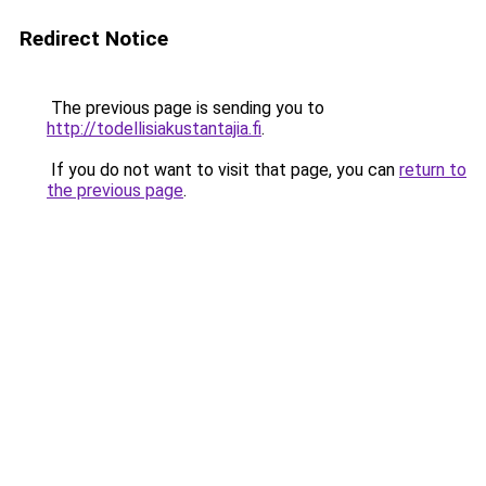
Redirect Notice
The previous page is sending you to
http://todellisiakustantajia.fi
.
If you do not want to visit that page, you can
return to
the previous page
.