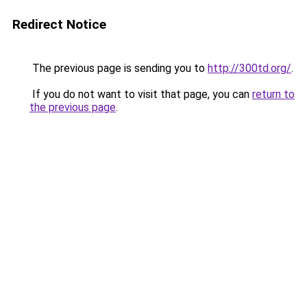
Redirect Notice
The previous page is sending you to
http://300td.org/
.
If you do not want to visit that page, you can
return to
the previous page
.