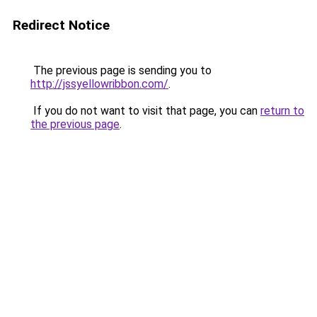
Redirect Notice
The previous page is sending you to
http://jssyellowribbon.com/
.
If you do not want to visit that page, you can
return to
the previous page
.