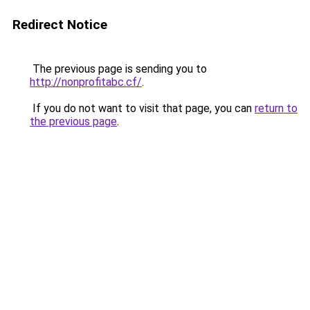
Redirect Notice
The previous page is sending you to
http://nonprofitabc.cf/
.
If you do not want to visit that page, you can
return to
the previous page
.