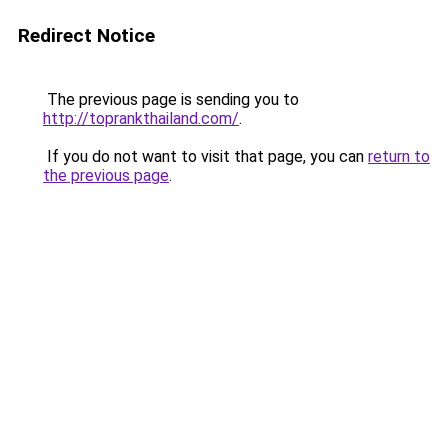
Redirect Notice
The previous page is sending you to
http://toprankthailand.com/
.
If you do not want to visit that page, you can
return to
the previous page
.