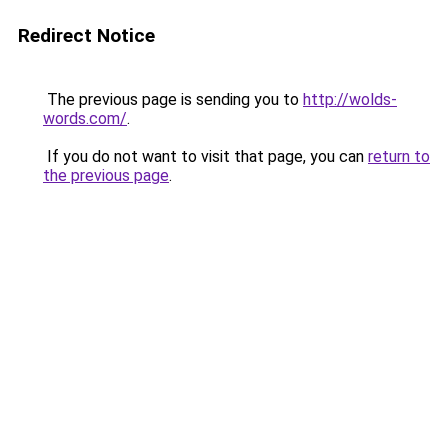
Redirect Notice
The previous page is sending you to
http://wolds-
words.com/
.
If you do not want to visit that page, you can
return to
the previous page
.