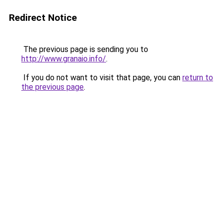
Redirect Notice
The previous page is sending you to
http://www.granaio.info/
.
If you do not want to visit that page, you can
return to
the previous page
.