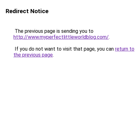
Redirect Notice
The previous page is sending you to
http://www.myperfectlittleworldblog.com/
.
If you do not want to visit that page, you can
return to
the previous page
.