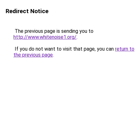
Redirect Notice
The previous page is sending you to
http://www.whitenoise1.org/
.
If you do not want to visit that page, you can
return to
the previous page
.