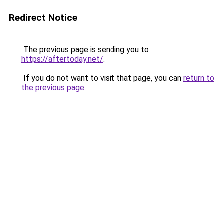
Redirect Notice
The previous page is sending you to
https://aftertoday.net/
.
If you do not want to visit that page, you can
return to
the previous page
.