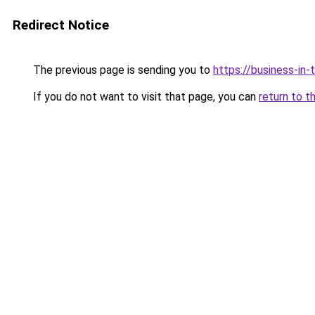
Redirect Notice
The previous page is sending you to
https://business-in
If you do not want to visit that page, you can
return to t