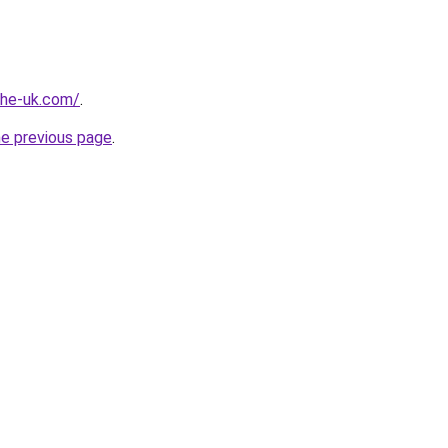
-the-uk.com/
.
he previous page
.