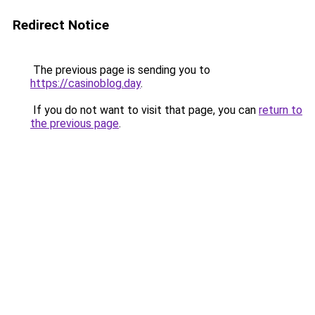
Redirect Notice
The previous page is sending you to
https://casinoblog.day
.
If you do not want to visit that page, you can
return to
the previous page
.