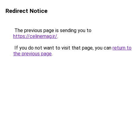
Redirect Notice
The previous page is sending you to
https://celinemag.ir/
.
If you do not want to visit that page, you can
return to
the previous page
.