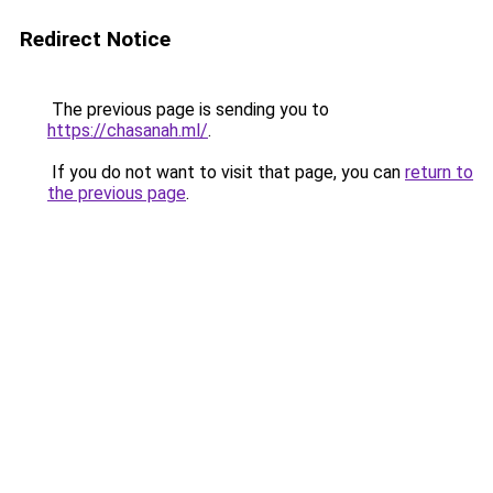
Redirect Notice
The previous page is sending you to
https://chasanah.ml/
.
If you do not want to visit that page, you can
return to
the previous page
.