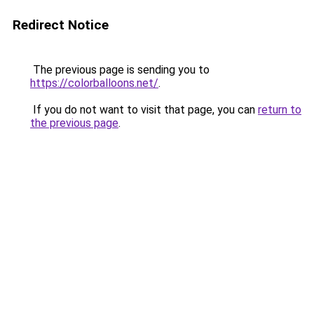
Redirect Notice
The previous page is sending you to
https://colorballoons.net/
.
If you do not want to visit that page, you can
return to
the previous page
.