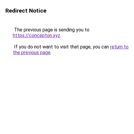
Redirect Notice
The previous page is sending you to
https://concepton.xyz
.
If you do not want to visit that page, you can
return to
the previous page
.