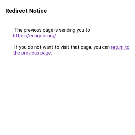
Redirect Notice
The previous page is sending you to
https://edugold.org/
.
If you do not want to visit that page, you can
return to
the previous page
.