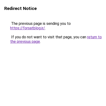
Redirect Notice
The previous page is sending you to
https://forsatblog.ir/
.
If you do not want to visit that page, you can
return to
the previous page
.