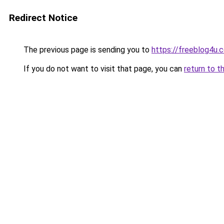
Redirect Notice
The previous page is sending you to
https://freeblog4u.
If you do not want to visit that page, you can
return to t