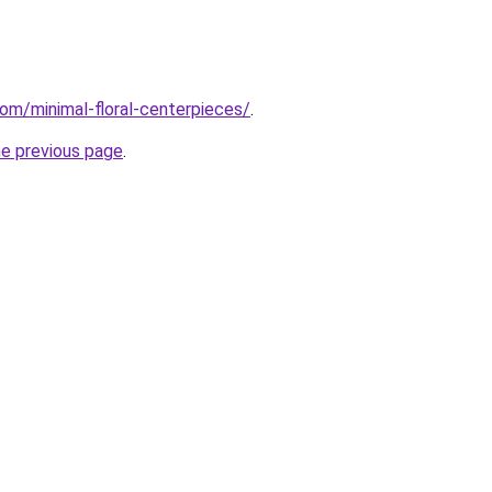
com/minimal-floral-centerpieces/
.
he previous page
.