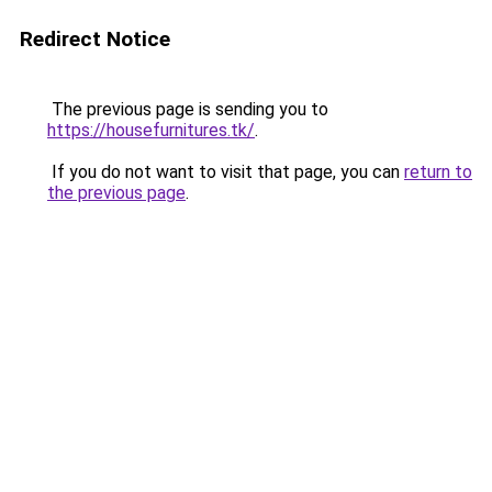
Redirect Notice
The previous page is sending you to
https://housefurnitures.tk/
.
If you do not want to visit that page, you can
return to
the previous page
.