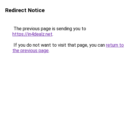
Redirect Notice
The previous page is sending you to
https://in4dealz.net
.
If you do not want to visit that page, you can
return to
the previous page
.