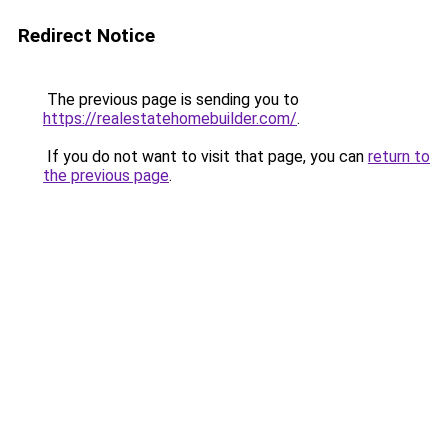
Redirect Notice
The previous page is sending you to
https://realestatehomebuilder.com/
.
If you do not want to visit that page, you can
return to
the previous page
.