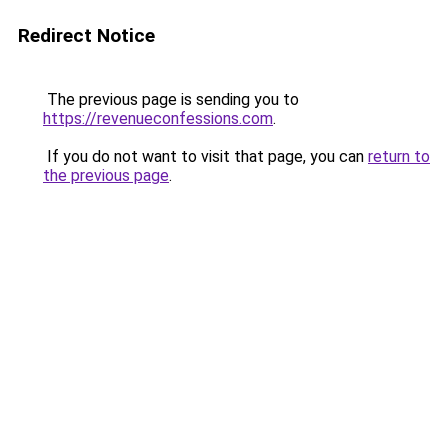
Redirect Notice
The previous page is sending you to
https://revenueconfessions.com
.
If you do not want to visit that page, you can
return to
the previous page
.