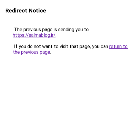
Redirect Notice
The previous page is sending you to
https://salmablog.ir/
.
If you do not want to visit that page, you can
return to
the previous page
.