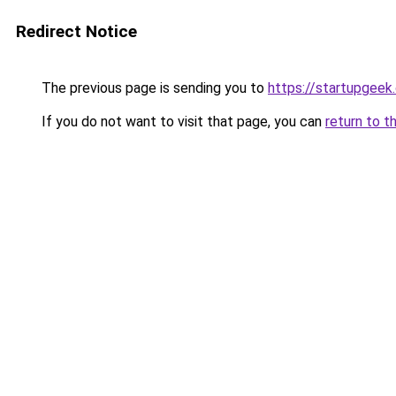
Redirect Notice
The previous page is sending you to
https://startupgeek.
If you do not want to visit that page, you can
return to t