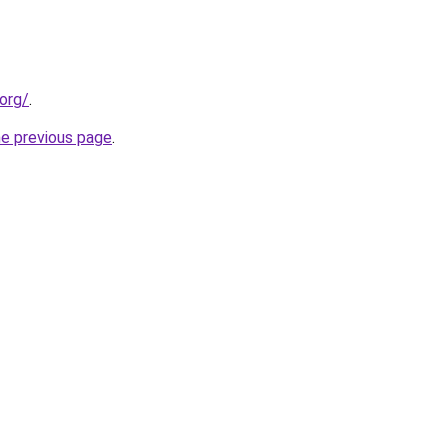
org/
.
he previous page
.