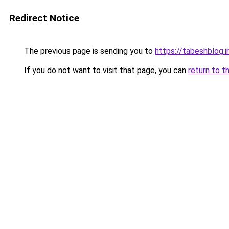
Redirect Notice
The previous page is sending you to
https://tabeshblog.i
If you do not want to visit that page, you can
return to t