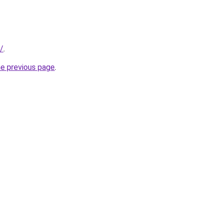
r/
.
he previous page
.