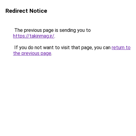
Redirect Notice
The previous page is sending you to
https://takinmag.ir/
.
If you do not want to visit that page, you can
return to
the previous page
.