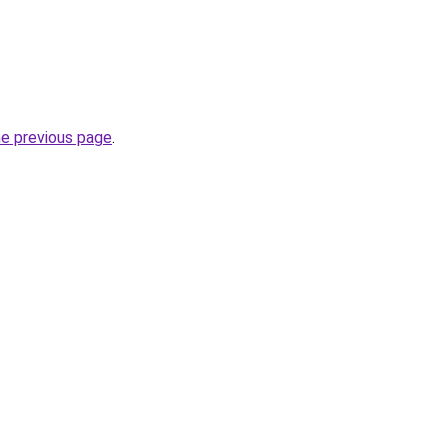
he previous page
.