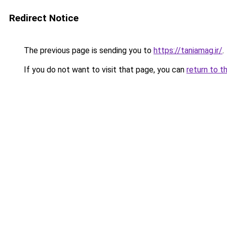
Redirect Notice
The previous page is sending you to
https://taniamag.ir/
.
If you do not want to visit that page, you can
return to t