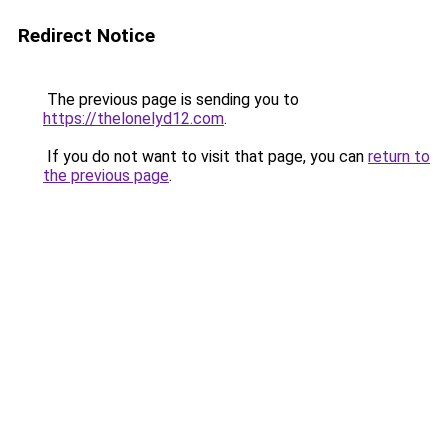
Redirect Notice
The previous page is sending you to
https://thelonelyd12.com
.
If you do not want to visit that page, you can
return to
the previous page
.