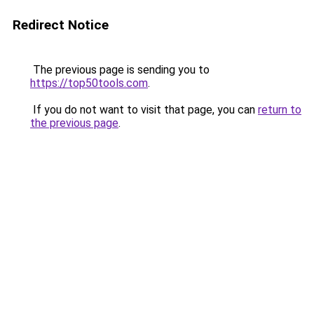
Redirect Notice
The previous page is sending you to
https://top50tools.com
.
If you do not want to visit that page, you can
return to
the previous page
.