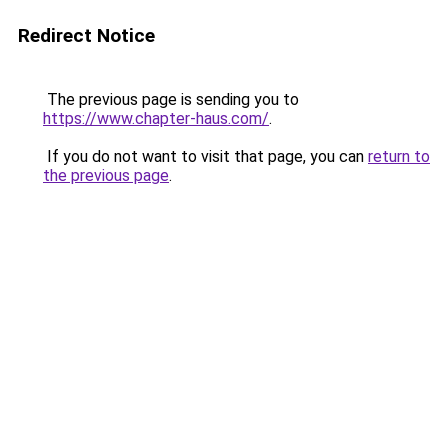
Redirect Notice
The previous page is sending you to
https://www.chapter-haus.com/
.
If you do not want to visit that page, you can
return to
the previous page
.