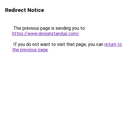
Redirect Notice
The previous page is sending you to
https://www.designstandup.com/
.
If you do not want to visit that page, you can
return to
the previous page
.