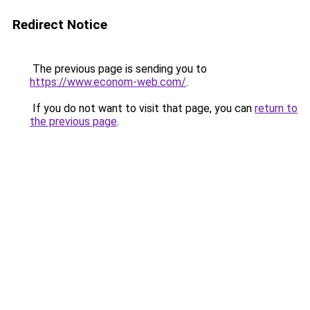
Redirect Notice
The previous page is sending you to
https://www.econom-web.com/
.
If you do not want to visit that page, you can
return to
the previous page
.