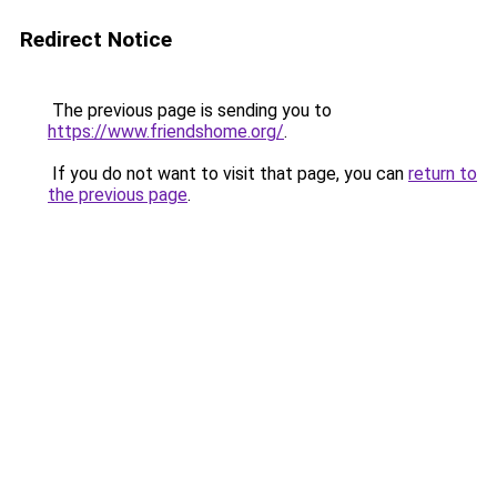
Redirect Notice
The previous page is sending you to
https://www.friendshome.org/
.
If you do not want to visit that page, you can
return to
the previous page
.